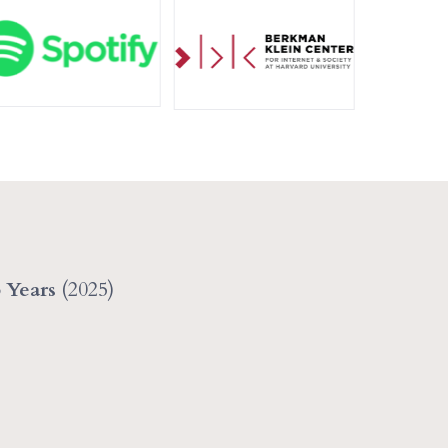
5 Years
(2025)