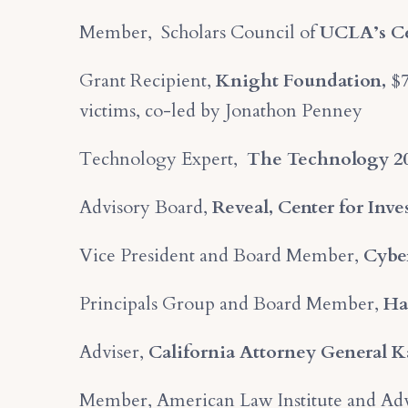
Member, Scholars Council of
UCLA’s Cen
Grant Recipient,
Knight Foundation,
$7
victims, co-led by Jonathon Penney
Technology Expert,
The Technology 2
Advisory Board,
Reveal, Center for Inv
Vice President and Board Member,
Cyber
Principals Group and Board Member,
Ha
Adviser,
California Attorney General 
Member, American Law Institute and Adv