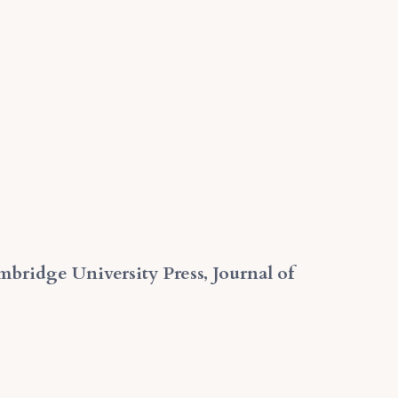
mbridge University Press, Journal of