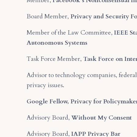
Member,
Facebook’s Nonconsensual In
Board Member,
Privacy and Security 
Member of the Law Committee,
IEEE Sta
Autonomous Systems
Task Force Member,
Task Force on Inte
Advisor to technology companies, federal
privacy issues.
Google Fellow, Privacy for Policymake
Advisory Board,
Without My Consent
Advisory Board,
IAPP Privacy Bar