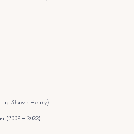
s, and Shawn Henry)
er
(2009 – 2022)