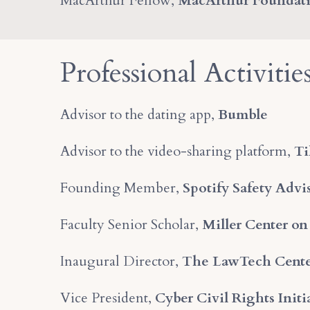
MacArthur Fellow,
MacArthur Foundat
Professional Activitie
Advisor to the dating app,
Bumble
Advisor to the video-sharing platform,
Ti
Founding Member,
Spotify Safety Advi
Faculty Senior Scholar,
Miller Center on
Inaugural Director,
The LawTech Cent
Vice President,
Cyber Civil Rights Initi