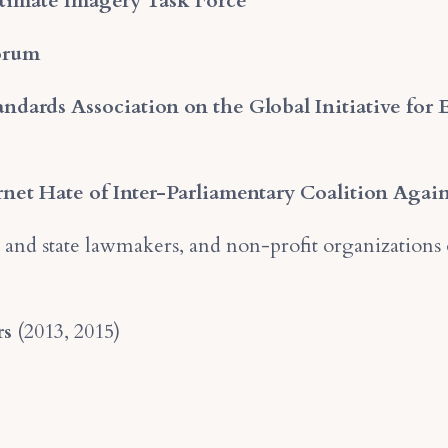
timate Imagery Task Force
Forum
ndards Association on the Global Initiative for 
rnet Hate of Inter-Parliamentary Coalition Agai
 and state lawmakers, and non-profit organizations 
rs
(2013, 2015)