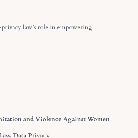
l-privacy law’s role in empowering
loitation and Violence Against Women
 Law, Data Privacy