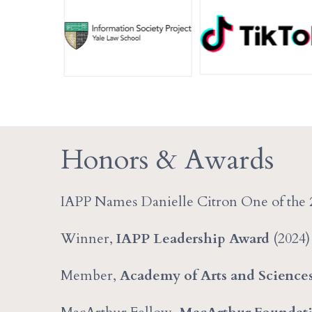
Honors & Awards
IAPP Names Danielle Citron One of the
Winner,
IAPP Leadership Award
(2024)
Member,
Academy of Arts and Science