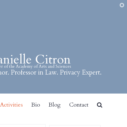
nielle Citron
 of the Academy of Arts and Sciences
or. Professor in Law. Privacy Expert.
ctivities
Bio
Blog
Contact