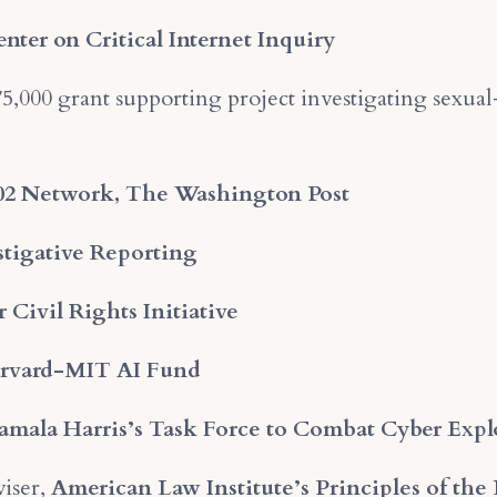
ter on Critical Internet Inquiry
5,000 grant supporting project investigating sexua
02 Network, The Washington Post
estigative Reporting
 Civil Rights Initiative
rvard-MIT AI Fund
Kamala Harris’s Task Force to Combat Cyber Exp
iser,
American Law Institute’s Principles of the