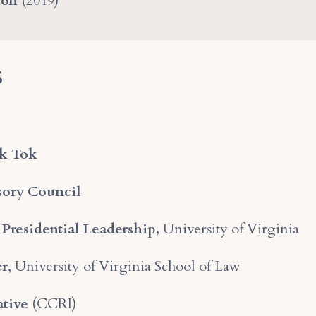
ion
(2019)
s
k Tok
sory Council
 Presidential Leadership,
University of Virginia
er
, University of Virginia School of Law
ative
(CCRI)