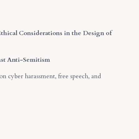
Ethical Considerations in the Design of
nst Anti-Semitism
on cyber harassment, free speech, and