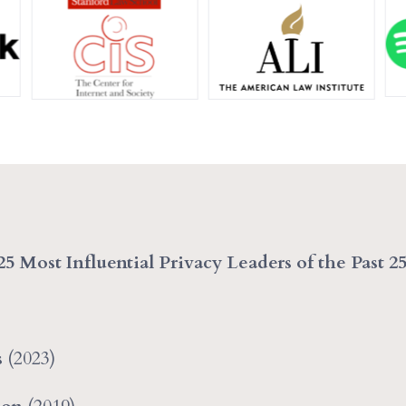
25 Most Influential Privacy Leaders of the Past 2
s
(2023)