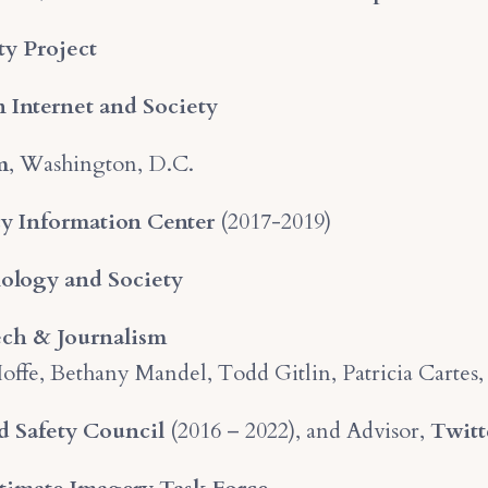
ty Project
 Internet and Society
m
, Washington, D.C.
cy Information Center
(2017-2019)
ology and Society
ch & Journalism
 Ioffe, Bethany Mandel, Todd Gitlin, Patricia Carte
nd Safety Council
(2016 – 2022), and Advisor,
Twitt