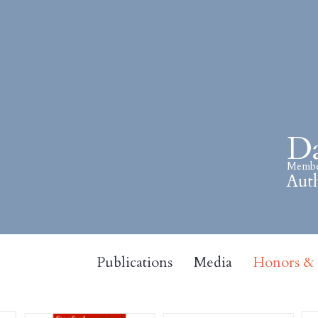
Da
Member
Auth
Publications
Media
Honors & A