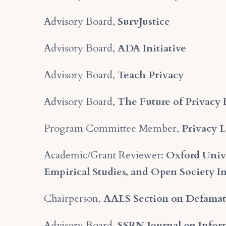
Advisory Board,
SurvJustice
Advisory Board,
ADA Initiative
Advisory Board,
Teach Privacy
Advisory Board,
The Future of Privacy
Program Committee Member,
Privacy 
Academic/Grant Reviewer:
Oxford Unive
Empirical Studies, and Open Society In
Chairperson,
AALS Section on Defamat
Advisory Board,
SSRN Journal on Infor