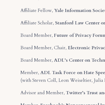
Affiliate Fellow,
Yale Information Socie
Affiliate Scholar,
Stanford Law Center on
Board Member,
Future of Privacy Foru
Board Member, Chair,
Electronic Priva
Board Member,
ADL’s Center on Techn
Member,
ADL Task Force on Hate Spee
(with Steven Coll, Leon Weiseltier, Julia
Advisor and Member,
Twitter’s Trust a