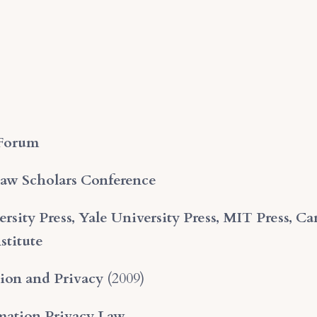
 Forum
Law Scholars Conference
rsity Press, Yale University Press, MIT Press, Ca
stitute
ion and Privacy
(2009)
mation Privacy Law